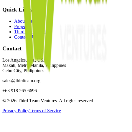
Quick Links
About Us
Projects
Third Team Media
Contact Us
Contact
Los Angeles, CA, USA
Makati, Metro Manila, Philippines
Cebu City, Philippines
sales@thirdteam.org
+63 918 265 6696
© 2026 Third Team Ventures. All rights reserved.
Privacy Policy
Terms of Service