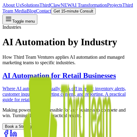
About Us
Solutions
ThirdClaw
NEW
AI Transformation
Projects
Third
Team Media
Blog
Contact
Get 15-minute Consult
Toggle menu
Industries
AI Automation by Industry
How Third Team Ventures applies AI automation and managed
marketing teams to specific industries.
AI Automation for Retail Businesses
Where AI automation actually pays off in retail: inventory alerts,
customer inquiries, marketing content, and reporting. A practical
guide for retail operators.
Making powerful AI accessible for any business to compete and
win. Turning theory into practical results.
Book a Strategy Call