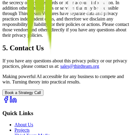
the secrecy of any passwords or other account information. In
addition other Internet sites or services that may be accessible
through Third Team Ventures have separate data and privacy
practices independent of us, and therefore we disclaim any
responsibility or liability for their policies or actions. Please contact
those vendors and others directly if you have any questions about
their privacy policies.
5. Contact Us
If you have any questions about this privacy policy or our privacy
practices, please contact us at:
sales@thirdteam.org
Making powerful AI accessible for any business to compete and
win. Turning theory into practical results.
Book a Strategy Call
Quick Links
About Us
Projects