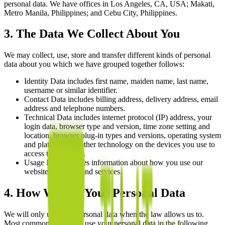
personal data. We have offices in Los Angeles, CA, USA; Makati,
Metro Manila, Philippines; and Cebu City, Philippines.
3. The Data We Collect About You
We may collect, use, store and transfer different kinds of personal
data about you which we have grouped together follows:
Identity Data includes first name, maiden name, last name,
username or similar identifier.
Contact Data includes billing address, delivery address, email
address and telephone numbers.
Technical Data includes internet protocol (IP) address, your
login data, browser type and version, time zone setting and
location, browser plug-in types and versions, operating system
and platform and other technology on the devices you use to
access this website.
Usage Data includes information about how you use our
website, products and services.
4. How We Use Your Personal Data
We will only use your personal data when the law allows us to.
Most commonly, we will use your personal data in the following