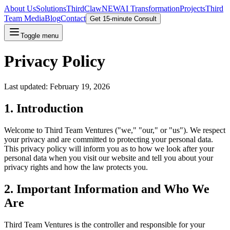
About Us
Solutions
ThirdClaw
NEW
AI Transformation
Projects
Third
Team Media
Blog
Contact
Get 15-minute Consult
Toggle menu
Privacy Policy
Last updated: February 19, 2026
1. Introduction
Welcome to Third Team Ventures ("we," "our," or "us"). We respect
your privacy and are committed to protecting your personal data.
This privacy policy will inform you as to how we look after your
personal data when you visit our website and tell you about your
privacy rights and how the law protects you.
2. Important Information and Who We
Are
Third Team Ventures is the controller and responsible for your