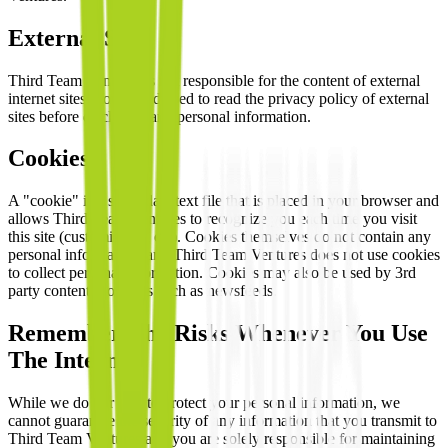
External Sites
Third Team Ventures is not responsible for the content of external
internet sites. You are advised to read the privacy policy of external
sites before disclosing any personal information.
Cookies
A "cookie" is a small data text file that is placed in your browser and
allows Third Team Ventures to recognize you each time you visit
this site (customisation etc). Cookies themselves do not contain any
personal information, and Third Team Ventures does not use cookies
to collect personal information. Cookies may also be used by 3rd
party content providers such as newsfeeds.
Remember The Risks Whenever You Use
The Internet
While we do our best to protect your personal information, we
cannot guarantee the security of any information that you transmit to
Third Team Ventures and you are solely responsible for maintaining