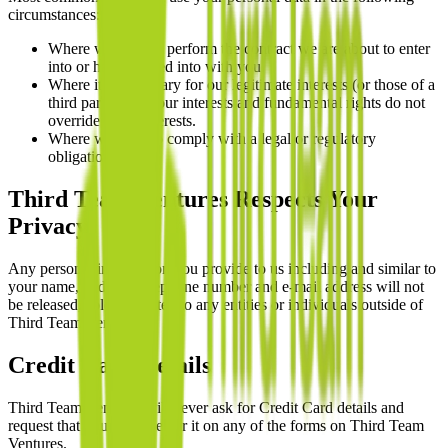
circumstances:
Where we need to perform the contract we are about to enter
into or have entered into with you.
Where it is necessary for our legitimate interests (or those of a
third party) and your interests and fundamental rights do not
override those interests.
Where we need to comply with a legal or regulatory
obligation.
Third Team Ventures Respects Your
Privacy
Any personal information you provide to us including and similar to
your name, address, telephone number and e-mail address will not
be released, sold, or rented to any entities or individuals outside of
Third Team Ventures.
Credit Card Details
Third Team Ventures will never ask for Credit Card details and
request that you do not enter it on any of the forms on Third Team
Ventures.