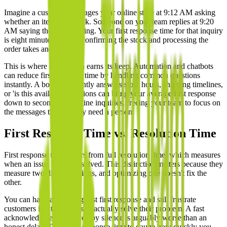
Imagine a customer messages your online store at 9:12 AM asking
whether an item is in stock. Someone on your team replies at 9:20
AM saying they're checking. Your first response time for that inquiry
is eight minutes, even if confirming the stock and processing the
order takes another hour.
This is where automation earns its keep. Automation and chatbots
can reduce first response time by handling common questions
instantly. A bot that instantly answers store hours, shipping timelines,
or 'is this available' questions can bring your average first response
down to seconds for routine inquiries, freeing your team to focus on
the messages that actually need a person.
First Response Time vs. Resolution Time
First response time differs from full resolution time, which measures
when an issue is fully resolved. This distinction matters because they
measure two different things, and optimizing one doesn't fix the
other.
You can have a lightning-fast first response and still frustrate
customers if it takes days to actually solve their problem. A fast
acknowledgment followed by silence is arguably worse than an
honest delay. Track first response time to gauge how quickly you