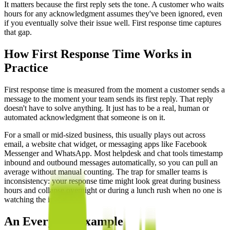
It matters because the first reply sets the tone. A customer who waits
hours for any acknowledgment assumes they've been ignored, even
if you eventually solve their issue well. First response time captures
that gap.
How First Response Time Works in
Practice
First response time is measured from the moment a customer sends a
message to the moment your team sends its first reply. That reply
doesn't have to solve anything. It just has to be a real, human or
automated acknowledgment that someone is on it.
For a small or mid-sized business, this usually plays out across
email, a website chat widget, or messaging apps like Facebook
Messenger and WhatsApp. Most helpdesk and chat tools timestamp
inbound and outbound messages automatically, so you can pull an
average without manual counting. The trap for smaller teams is
inconsistency: your response time might look great during business
hours and collapse overnight or during a lunch rush when no one is
watching the inbox.
An Everyday Example