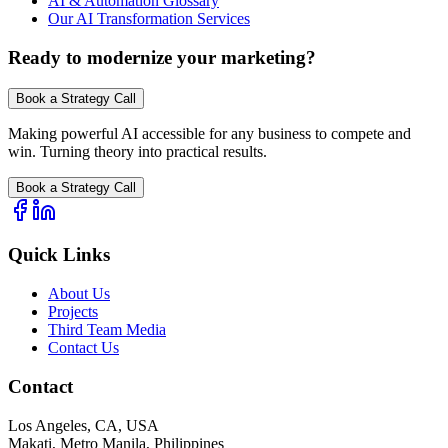
AI & Automation Glossary
Our AI Transformation Services
Ready to modernize your marketing?
Book a Strategy Call
Making powerful AI accessible for any business to compete and
win. Turning theory into practical results.
Book a Strategy Call
Quick Links
About Us
Projects
Third Team Media
Contact Us
Contact
Los Angeles, CA, USA
Makati, Metro Manila, Philippines