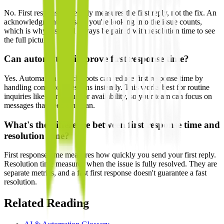
No. First response time only measures the first reply, not the fix. An
acknowledgment that says you're looking into the issue counts,
which is why it should always be paired with resolution time to see
the full picture.
Can automation improve first response time?
Yes. Automation and chatbots can reduce first response time by
handling common questions instantly. This works best for routine
inquiries like store hours or availability, so your team can focus on
messages that need a human.
What's the difference between first response time and
resolution time?
First response time measures how quickly you send your first reply.
Resolution time measures when the issue is fully resolved. They are
separate metrics, and a fast first response doesn't guarantee a fast
resolution.
Related Reading