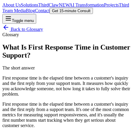
About Us
Solutions
ThirdClaw
NEW
AI Transformation
Projects
Third
Team Media
Blog
Contact
Get 15-minute Consult
Toggle menu
Back to
Glossary
Glossary
What Is First Response Time in Customer
Support?
The short answer
First response time is the elapsed time between a customer's inquiry
and the first reply from your support team. It measures how quickly
you acknowledge someone, not how long it takes to fully solve their
problem.
First response time is the elapsed time between a customer's inquiry
and the first reply from a support team. It's one of the most common
metrics for measuring support responsiveness, and it's usually the
first number teams start tracking when they get serious about
customer service.