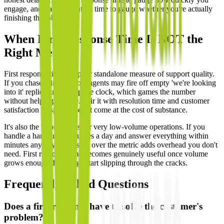
engage, and track resolution time to gauge whether you're actually
finishing the job.
When First Response Time Is NOT the
Right Metric
First response time is a poor standalone measure of support quality.
If you chase it in isolation, agents may fire off empty 'we're looking
into it' replies just to stop the clock, which games the number
without helping anyone. Pair it with resolution time and customer
satisfaction so speed doesn't come at the cost of substance.
It's also the wrong focus for very low-volume operations. If you
handle a handful of inquiries a day and answer everything within
minutes anyway, obsessing over the metric adds overhead you don't
need. First response time becomes genuinely useful once volume
grows enough that things start slipping through the cracks.
Frequently Asked Questions
Does a first response have to solve the customer's
problem?