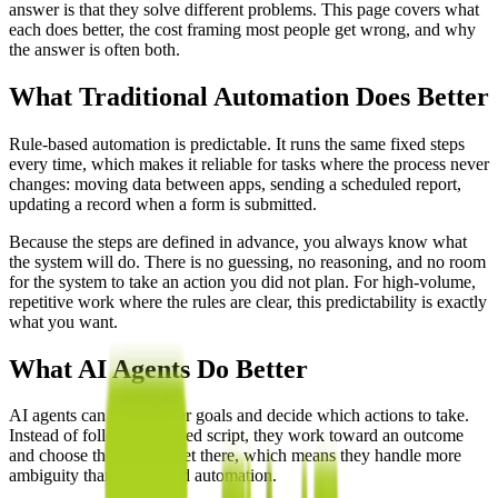
answer is that they solve different problems. This page covers what
each does better, the cost framing most people get wrong, and why
the answer is often both.
What Traditional Automation Does Better
Rule-based automation is predictable. It runs the same fixed steps
every time, which makes it reliable for tasks where the process never
changes: moving data between apps, sending a scheduled report,
updating a record when a form is submitted.
Because the steps are defined in advance, you always know what
the system will do. There is no guessing, no reasoning, and no room
for the system to take an action you did not plan. For high-volume,
repetitive work where the rules are clear, this predictability is exactly
what you want.
What AI Agents Do Better
AI agents can reason over goals and decide which actions to take.
Instead of following a fixed script, they work toward an outcome
and choose the steps to get there, which means they handle more
ambiguity than rule-based automation.