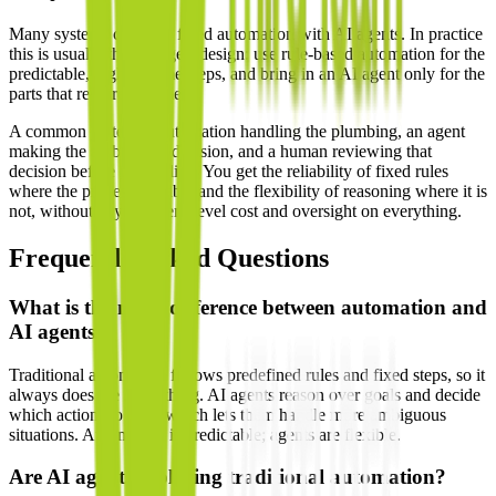
Many systems combine fixed automation with AI agents. In practice
this is usually the strongest design: use rule-based automation for the
predictable, high-volume steps, and bring in an AI agent only for the
parts that require judgment.
A common pattern is automation handling the plumbing, an agent
making the ambiguous decision, and a human reviewing that
decision before it goes live. You get the reliability of fixed rules
where the process is stable and the flexibility of reasoning where it is
not, without paying agent-level cost and oversight on everything.
Frequently Asked Questions
What is the main difference between automation and
AI agents?
Traditional automation follows predefined rules and fixed steps, so it
always does the same thing. AI agents reason over goals and decide
which actions to take, which lets them handle more ambiguous
situations. Automation is predictable; agents are flexible.
Are AI agents replacing traditional automation?