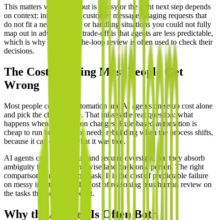
This matters when the input is messy or the right next step depends
on context: interpreting a customer message, triaging requests that
do not fit a neat category, or handling situations you could not fully
map out in advance. The trade-off is that agents are less predictable,
which is why human-in-the-loop review is often used to check their
decisions.
The Cost Framing Most People Get
Wrong
Most people compare automation and AI agents on setup cost alone
and pick the cheaper one. That misses the real question: what
happens when the situation changes. Rule-based automation is
cheap to run but breaks or needs rebuilding when the process shifts,
because it can only do what it was told.
AI agents cost more to run and require oversight, but they absorb
ambiguity that would otherwise land back on a person. The right
comparison is not price per task. It is the cost of predictable failure
on messy inputs versus the cost of reasoning plus human review on
the tasks that actually need it.
Why the Answer Is Often Both