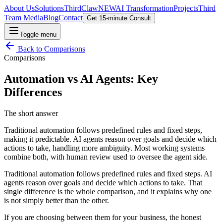
About Us
Solutions
ThirdClaw
NEW
AI Transformation
Projects
Third
Team Media
Blog
Contact
Get 15-minute Consult
Toggle menu
Back to
Comparisons
Comparisons
Automation vs AI Agents: Key
Differences
The short answer
Traditional automation follows predefined rules and fixed steps,
making it predictable. AI agents reason over goals and decide which
actions to take, handling more ambiguity. Most working systems
combine both, with human review used to oversee the agent side.
Traditional automation follows predefined rules and fixed steps. AI
agents reason over goals and decide which actions to take. That
single difference is the whole comparison, and it explains why one
is not simply better than the other.
If you are choosing between them for your business, the honest