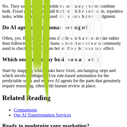
No. They solve different problems, and many systems combine
both. Fixed automation is still the better fit for predictable, repetitive
tasks, while AI agents are used for the parts that need judgment.
Do AI agents need human oversight?
Often, yes. Because AI agents decide which actions to take rather
than following fixed rules, human-in-the-loop review is commonly
used to check their decisions before those decisions take effect.
Which one should my business start with?
Start by mapping which tasks have fixed, unchanging steps and
which involve ambiguity. Use rule-based automation for the
predictable work and reserve AI agents for the parts that genuinely
require reasoning, often with human review in place.
Related Reading
Comparisons
Our AI Transformation Services
Ready to modernize your marketing?