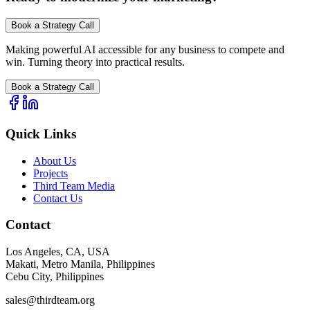
Book a Strategy Call
Making powerful AI accessible for any business to compete and
win. Turning theory into practical results.
Book a Strategy Call
Quick Links
About Us
Projects
Third Team Media
Contact Us
Contact
Los Angeles, CA, USA
Makati, Metro Manila, Philippines
Cebu City, Philippines
sales@thirdteam.org