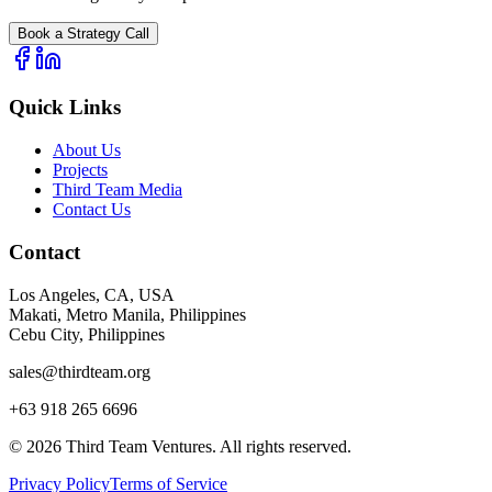
Book a Strategy Call
Quick Links
About Us
Projects
Third Team Media
Contact Us
Contact
Los Angeles, CA, USA
Makati, Metro Manila, Philippines
Cebu City, Philippines
sales@thirdteam.org
+63 918 265 6696
© 2026 Third Team Ventures. All rights reserved.
Privacy Policy
Terms of Service