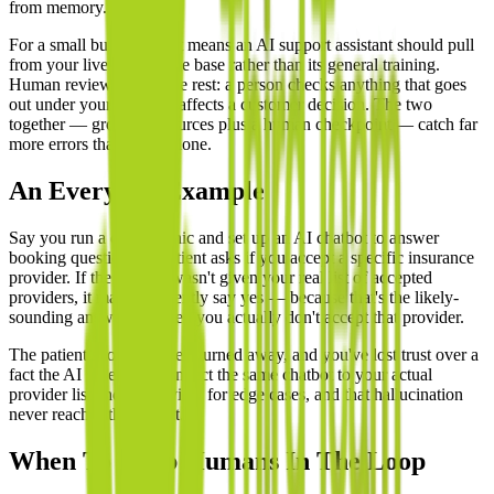
from memory.
For a small business, that means an AI support assistant should pull
from your live knowledge base rather than its general training.
Human review covers the rest: a person checks anything that goes
out under your brand or affects a customer decision. The two
together — grounded sources plus a human checkpoint — catch far
more errors than either alone.
An Everyday Example
Say you run a dental clinic and set up an AI chatbot to answer
booking questions. A patient asks if you accept a specific insurance
provider. If the chatbot wasn't given your real list of accepted
providers, it may confidently say yes — because that's the likely-
sounding answer — when you actually don't accept that provider.
The patient shows up, gets turned away, and you've lost trust over a
fact the AI invented. Connect the same chatbot to your actual
provider list and add review for edge cases, and that hallucination
never reaches the patient.
When To Keep Humans In The Loop