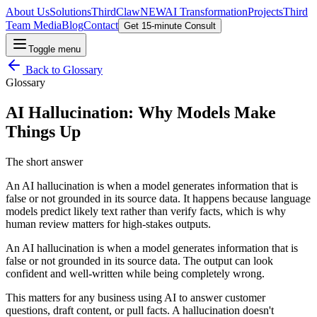
About Us
Solutions
ThirdClaw
NEW
AI Transformation
Projects
Third
Team Media
Blog
Contact
Get 15-minute Consult
Toggle menu
Back to
Glossary
Glossary
AI Hallucination: Why Models Make
Things Up
The short answer
An AI hallucination is when a model generates information that is
false or not grounded in its source data. It happens because language
models predict likely text rather than verify facts, which is why
human review matters for high-stakes outputs.
An AI hallucination is when a model generates information that is
false or not grounded in its source data. The output can look
confident and well-written while being completely wrong.
This matters for any business using AI to answer customer
questions, draft content, or pull facts. A hallucination doesn't