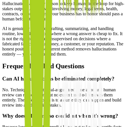
Hallucinations are a key reason to keep humans in the loop for high-
stakes outputs. Any answer involving money, legal terms, health,
contracts, or commitments your business has to honor should pass a
human before it goes out.
AI is genuinely useful for drafting, summarizing, and handling
routine, low-risk questions where a wrong answer is cheap to fix. It
is not the right tool to run unsupervised on decisions where a
fabricated fact costs you money, a customer, or your reputation. The
honest position is that no current method removes hallucinations
entirely — you design around them.
Frequently Asked Questions
Can AI hallucinations be eliminated completely?
No. Techniques like retrieval-augmented generation and human
review can reduce them, but no current method removes them
entirely. The safe approach is to assume they can happen and build
review into anything high-stakes.
Why does AI sound so confident when it's wrong?
Because language models predict likely text rather than verify facts.