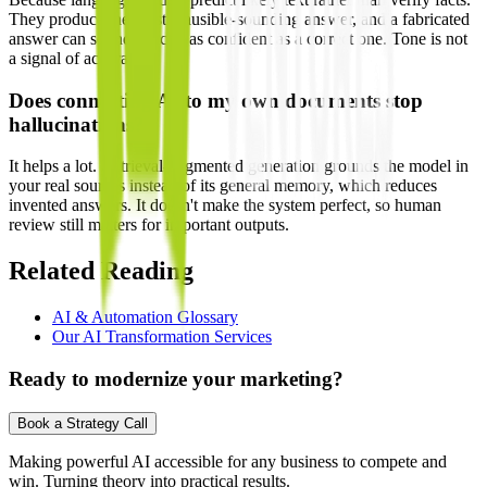
They produce the most plausible-sounding answer, and a fabricated
answer can sound exactly as confident as a correct one. Tone is not
a signal of accuracy.
Does connecting AI to my own documents stop
hallucinations?
It helps a lot. Retrieval-augmented generation grounds the model in
your real sources instead of its general memory, which reduces
invented answers. It doesn't make the system perfect, so human
review still matters for important outputs.
Related Reading
AI & Automation Glossary
Our AI Transformation Services
Ready to modernize your marketing?
Book a Strategy Call
Making powerful AI accessible for any business to compete and
win. Turning theory into practical results.