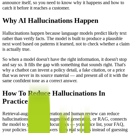
announce itself, so you need to know why it happens and how to
catch it before it reaches a customer.
Why AI Hallucinations Happen
Hallucinations happen because language models predict likely text
rather than verify facts. The model is built to produce a plausible
next word based on patterns it learned, not to check whether a claim
is actually true.
So when a model doesn't have the right information, it doesn't stop
and say so. It fills the gap with something that sounds right. That's
why a chatbot can invent a policy detail, a fake citation, or a price
that was never in its source material — and present all of it with the
same confident tone as a correct answer.
How To Reduce Hallucinations In
Practice
Retrieval-augmented generation and human review can reduce
hallucinations. Retrieval-augmented generation, or RAG, connects
the model to your actual documents — your price list, your FAQ,
your policies — so it answers from real sources instead of guessing