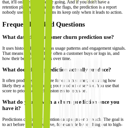
that, it'll only tell you they're going. And if you don't have a
retention plan ready to act on the flags, the prediction is a report
nobody uses. Prediction earns its keep only when it leads to action.
Frequently Asked Questions
What data does customer churn prediction use?
It uses historical data such as usage patterns and engagement signals.
That means things like how often a customer buys or logs in, and
how their behavior changes over time.
What does churn prediction actually produce?
It often produces a risk score for each customer, indicating how
likely they are to stop using your product or service. You use that
score to prioritize which customers to focus on.
What do you do with a churn prediction once you
have it?
Predictions can trigger retention campaigns or outreach. The goal is
to act before customers leave, for example by reaching out to high-