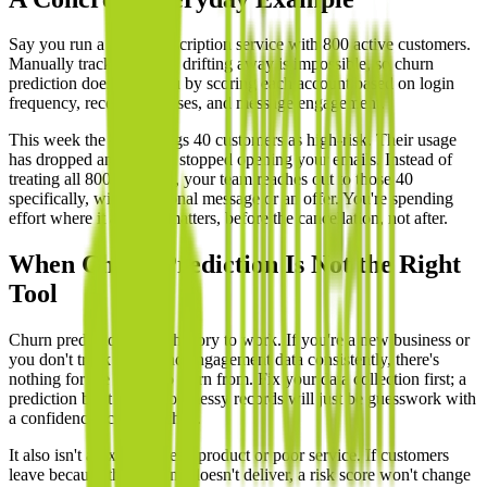
Say you run a small subscription service with 800 active customers.
Manually tracking who's drifting away is impossible, so churn
prediction does it for you by scoring each account based on login
frequency, recent purchases, and message engagement.
This week the model flags 40 customers as high-risk. Their usage
has dropped and they've stopped opening your emails. Instead of
treating all 800 the same, your team reaches out to those 40
specifically, with a personal message or an offer. You're spending
effort where it actually matters, before the cancellation, not after.
When Churn Prediction Is Not the Right
Tool
Churn prediction needs history to work. If you're a new business or
you don't track usage and engagement data consistently, there's
nothing for the model to learn from. Fix your data collection first; a
prediction built on thin or messy records will just be guesswork with
a confidence score attached.
It also isn't a fix for a weak product or poor service. If customers
leave because the offering doesn't deliver, a risk score won't change