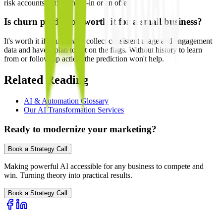
risk accounts with a check-in or an offer.
Is churn prediction worth it for a small business?
It's worth it if you already collect consistent usage and engagement
data and have a plan to act on the flags. Without history to learn
from or follow-up action, the prediction won't help.
Related Reading
AI & Automation Glossary
Our AI Transformation Services
Ready to modernize your marketing?
Book a Strategy Call
Making powerful AI accessible for any business to compete and
win. Turning theory into practical results.
Book a Strategy Call