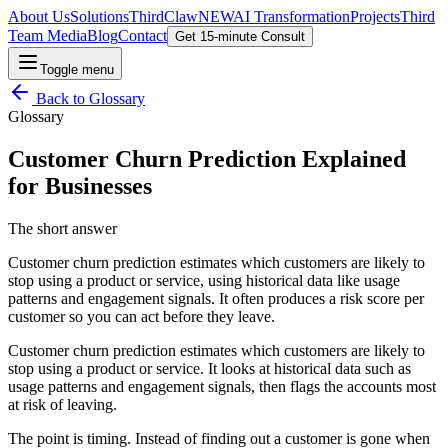
About Us
Solutions
ThirdClaw
NEW
AI Transformation
Projects
Third
Team Media
Blog
Contact
Get 15-minute Consult
Toggle menu
Back to
Glossary
Glossary
Customer Churn Prediction Explained
for Businesses
The short answer
Customer churn prediction estimates which customers are likely to
stop using a product or service, using historical data like usage
patterns and engagement signals. It often produces a risk score per
customer so you can act before they leave.
Customer churn prediction estimates which customers are likely to
stop using a product or service. It looks at historical data such as
usage patterns and engagement signals, then flags the accounts most
at risk of leaving.
The point is timing. Instead of finding out a customer is gone when