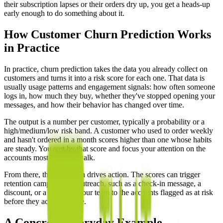
their subscription lapses or their orders dry up, you get a heads-up
early enough to do something about it.
How Customer Churn Prediction Works
in Practice
In practice, churn prediction takes the data you already collect on
customers and turns it into a risk score for each one. That data is
usually usage patterns and engagement signals: how often someone
logs in, how much they buy, whether they've stopped opening your
messages, and how their behavior has changed over time.
The output is a number per customer, typically a probability or a
high/medium/low risk band. A customer who used to order weekly
and hasn't ordered in a month scores higher than one whose habits
are steady. You sort by that score and focus your attention on the
accounts most likely to walk.
From there, the prediction drives action. The scores can trigger
retention campaigns or outreach, such as a check-in message, a
discount, or a call from your team to the accounts flagged as at risk
before they actually leave.
A Concrete Everyday Example