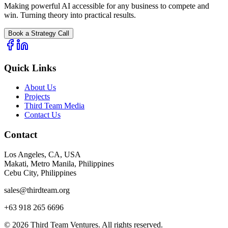
Making powerful AI accessible for any business to compete and
win. Turning theory into practical results.
Book a Strategy Call
Quick Links
About Us
Projects
Third Team Media
Contact Us
Contact
Los Angeles, CA, USA
Makati, Metro Manila, Philippines
Cebu City, Philippines
sales@thirdteam.org
+63 918 265 6696
© 2026 Third Team Ventures. All rights reserved.