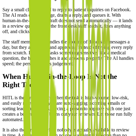
Say a small clinic uses AI to reply to patient inquiries on Facebook.
The AI reads each message, drafts a reply, and queues it. With
human-in-the-loop, that draft does not send automatically — it lands
in a review queue where the front-desk staff reads it, fixes anything
off, and clicks send.
The staff member still handles the volume of dozens of messages a
day, but they are editing and approving instead of typing every reply
from scratch. If a patient asks something sensitive, like a medical
question, the human catches it and answers properly. The AI handles
speed; the person handles judgement.
When Human-in-the-Loop Is Not the
Right Tool
HITL is the wrong choice when the task is high-volume, low-risk,
and easily reversible. If you are auto-tagging incoming emails or
sorting leads into folders, forcing a person to approve each one just
creates a bottleneck and burns out your reviewer. Let those run fully
automated.
It is also the wrong fit when nobody is actually available to review
in time. A review queue with no one watching it is worse than no