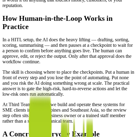
reputation.
How Human-in-the-Loop Works in
Practice
In a HITL setup, the AI does the heavy lifting — drafting, sorting,
scoring, summarising — and then pauses at a checkpoint to wait for
a person to confirm before anything goes live. The human can
approve, edit, or reject the output. Only after that approval does the
workflow continue.
The skill is choosing where to place the checkpoints. Put a human in
front of every step and you lose the point of automating. Put none
and you risk the AI doing something wrong at scale. The practical
answer is to gate the high-risk, hard-to-reverse actions and let the
low-risk ones run automatically.
At Third Team Ventures we build and operate these systems for
SME clients in the Philippines and Southeast Asia, so the review
step often sits with the business owner or a trained staff member
rather than a separate technical team.
A Concrete Everyday Example