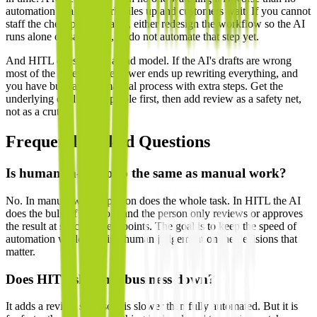
automation at all — work piles up and customers wait. If you cannot
staff the checkpoint reliably, either redesign the workflow so the AI
runs alone on safe tasks, or do not automate that step yet.
And HITL does not fix a bad model. If the AI's drafts are wrong
most of the time, your reviewer ends up rewriting everything, and
you have built a slow manual process with extra steps. Get the
underlying quality acceptable first, then add review as a safety net,
not as a crutch.
Frequently Asked Questions
Is human-in-the-loop the same as manual work?
No. In manual work a person does the whole task. In HITL the AI
does the bulk of the work and the person only reviews or approves
the result at specific checkpoints. The goal is to keep the speed of
automation while keeping human judgement on the decisions that
matter.
Does HITL slow my business down?
It adds a review step, so it is slower than fully automated. But it is