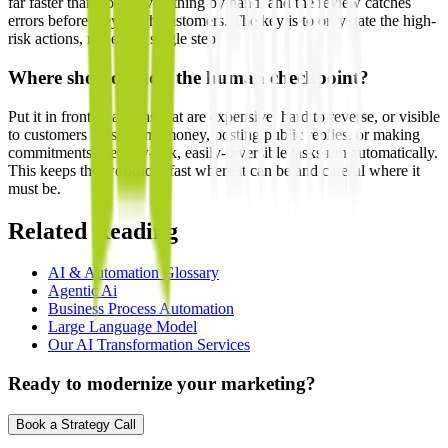
far faster than doing everything by hand, and the review catches
errors before they reach customers. The key is to only gate the high-
risk actions, not every single step.
Where should I add the human checkpoint?
Put it in front of actions that are expensive, hard to reverse, or visible
to customers — sending money, posting public replies, or making
commitments. Let low-risk, easily-reversible tasks run automatically.
This keeps the workflow fast where it can be and careful where it
must be.
Related Reading
AI & Automation Glossary
Agentic Ai
Business Process Automation
Large Language Model
Our AI Transformation Services
Ready to modernize your marketing?
Book a Strategy Call