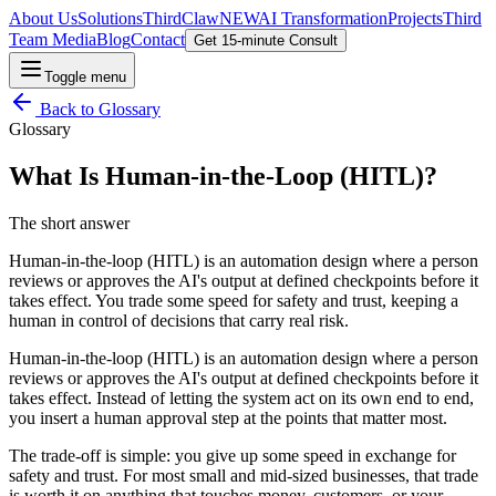
About Us
Solutions
ThirdClaw
NEW
AI Transformation
Projects
Third
Team Media
Blog
Contact
Get 15-minute Consult
Toggle menu
Back to
Glossary
Glossary
What Is Human-in-the-Loop (HITL)?
The short answer
Human-in-the-loop (HITL) is an automation design where a person
reviews or approves the AI's output at defined checkpoints before it
takes effect. You trade some speed for safety and trust, keeping a
human in control of decisions that carry real risk.
Human-in-the-loop (HITL) is an automation design where a person
reviews or approves the AI's output at defined checkpoints before it
takes effect. Instead of letting the system act on its own end to end,
you insert a human approval step at the points that matter most.
The trade-off is simple: you give up some speed in exchange for
safety and trust. For most small and mid-sized businesses, that trade
is worth it on anything that touches money, customers, or your